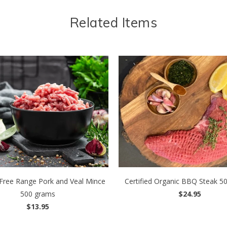
Related Items
d Free Range Pork and Veal Mince
Certified Organic BBQ Steak 5
500 grams
$24.95
$13.95