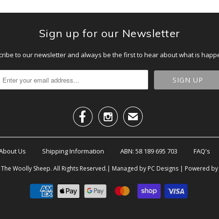
Sign up for our Newsletter
ribe to our newsletter and always be the first to hear about what is happ


✉
About Us
Shipping Information
ABN: 58 189 695 703
FAQ's
6
The Woolly Sheep
. All Rights Reserved.| Managed by PC Designs |
Powered by 