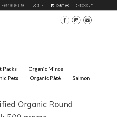
+61418 546 791
LOG IN
CART (
0
)
CHECKOUT


✉
t Packs
Organic Mince
nic Pets
Organic Pâté
Salmon
ified Organic Round