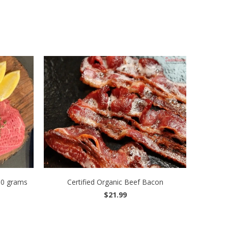
00 grams
Certified Organic Beef Bacon
$21.99