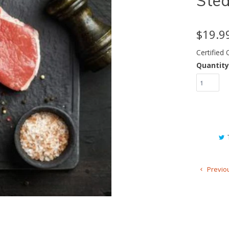
Ste
$19.9
Certified
Quantity
Previo