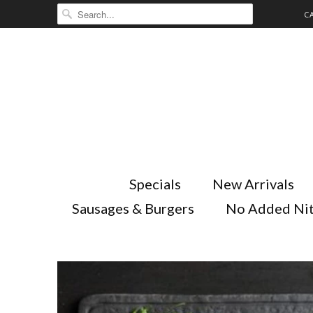
C
Specials
New Arrivals
Sausages & Burgers
No Added Nit