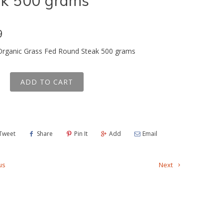
ak 500 grams
9
 Organic Grass Fed Round Steak 500 grams
ADD TO CART
Tweet
Share
Pin It
Add
Email
us
Next