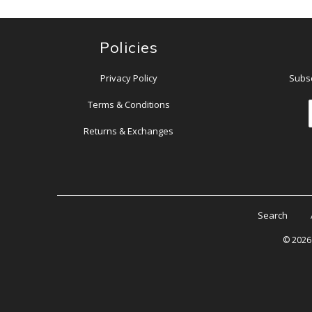
Policies
Privacy Policy
Subsc
Terms & Conditions
Returns & Exchanges
Search
© 202