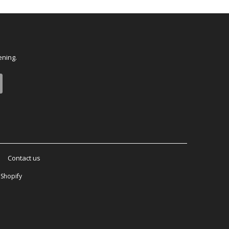
ening.
Contact us
Shopify