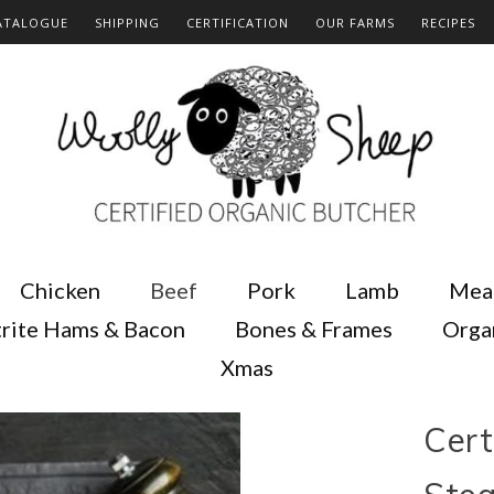
ATALOGUE
SHIPPING
CERTIFICATION
OUR FARMS
RECIPES
Chicken
Beef
Pork
Lamb
Mea
rite Hams & Bacon
Bones & Frames
Orga
Xmas
Cert