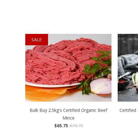
SALE
Bulk Buy 2.5kg's Certified Organic Beef
Certifie
Mince
$65.75
$74.75