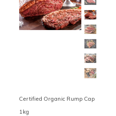
Certified Organic Rump Cap
1kg