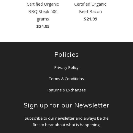
Certified Organic
Certified Organic
BBQ Steak 500
Beef Bacon
grams
$21.99
$24.95
Policies
Privacy Policy
Terms & Conditions
Returns & Exchanges
Sign up for our Newsletter
Subscribe to our newsletter and always be the
first to hear about what is happening.