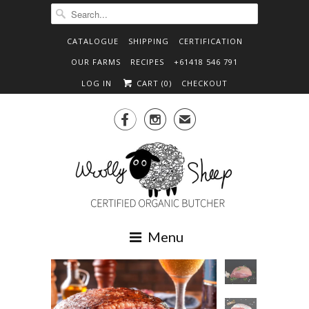
CATALOGUE
SHIPPING
CERTIFICATION
OUR FARMS
RECIPES
+61418 546 791
LOG IN
CART (
0
)
CHECKOUT


✉
Menu