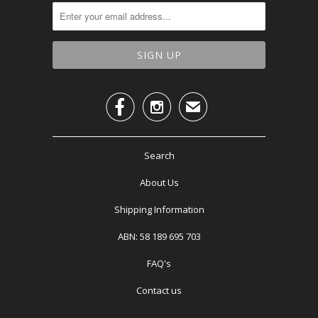


✉
Search
About Us
Shipping Information
ABN: 58 189 695 703
FAQ's
Contact us