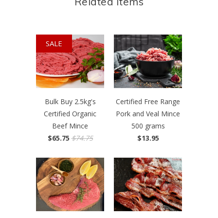
Related Items
SALE
Bulk Buy 2.5kg's
Certified Free Range
Certified Organic
Pork and Veal Mince
Beef Mince
500 grams
$65.75
$74.75
$13.95