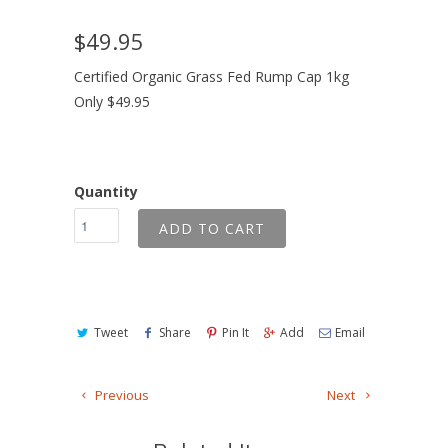
$49.95
Certified Organic Grass Fed Rump Cap 1kg
Only $49.95
Quantity
ADD TO CART
Tweet
Share
Pin It
Add
Email
Previous
Next