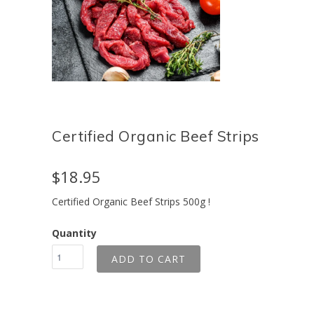
Certified Organic Beef Strips
$18.95
Certified Organic Beef Strips 500g !
Quantity
ADD TO CART