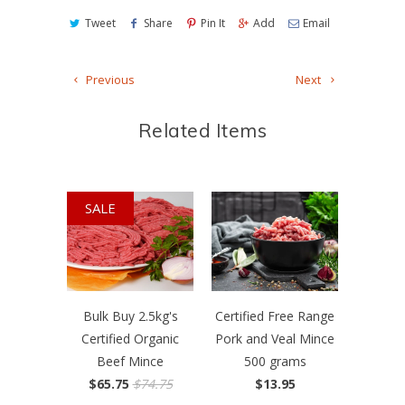
Tweet
Share
Pin It
Add
Email
Previous
Next
Related Items
SALE
Bulk Buy 2.5kg's
Certified Free Range
Certified Organic
Pork and Veal Mince
Beef Mince
500 grams
$65.75
$74.75
$13.95