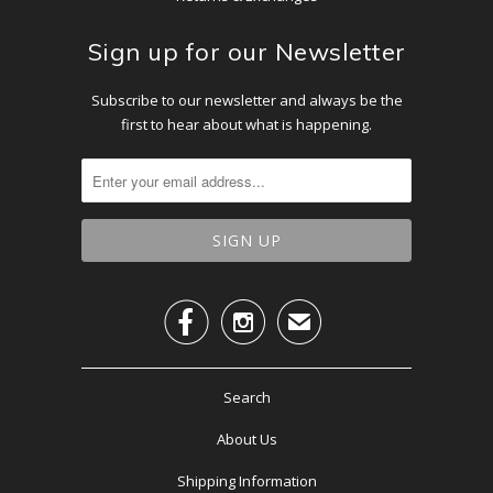
Sign up for our Newsletter
Subscribe to our newsletter and always be the
first to hear about what is happening.


✉
Search
About Us
Shipping Information