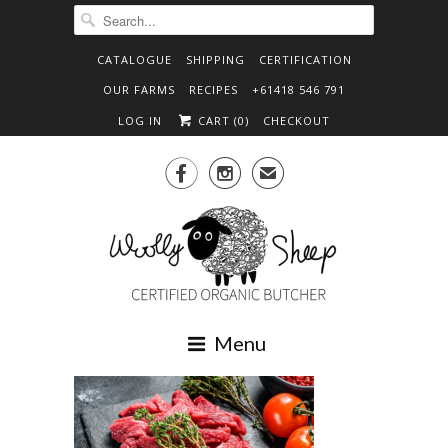
CATALOGUE
SHIPPING
CERTIFICATION
OUR FARMS
RECIPES
+61418 546 791
LOG IN
CART (
0
)
CHECKOUT


✉
Menu