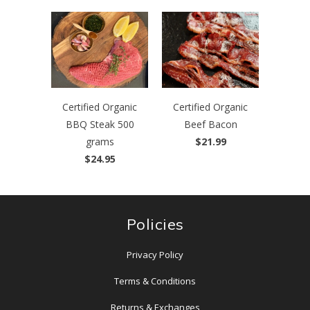
Certified Organic
Certified Organic
BBQ Steak 500
Beef Bacon
grams
$21.99
$24.95
Policies
Privacy Policy
Terms & Conditions
Returns & Exchanges