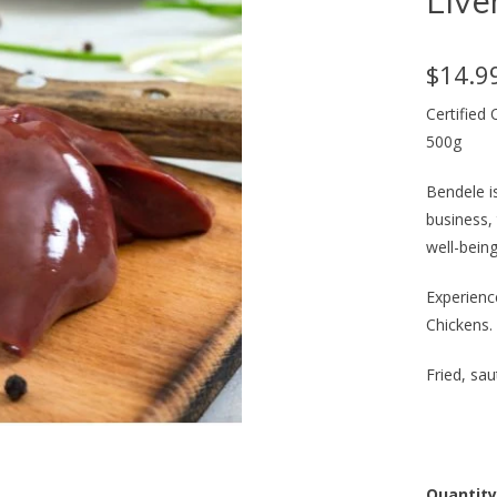
Live
$14.9
Certified
500g
Bendele i
business,
well-being
Experience
Chickens.
Fried, sa
Quantity