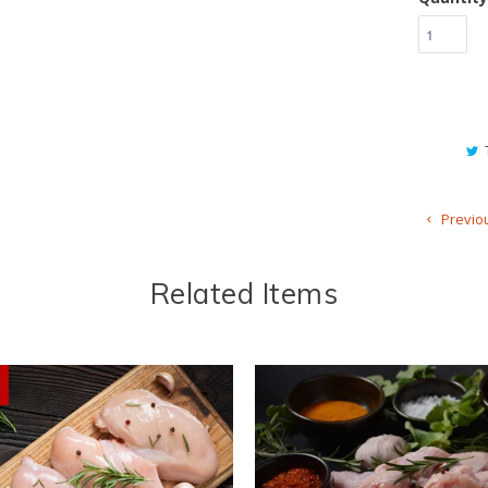
Previo
Related Items