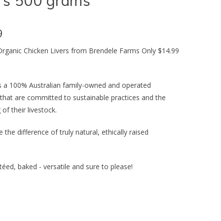
rs 500 grams
9
 Organic Chicken Livers from Brendele Farms Only $14.99
s a 100% Australian family-owned and operated
 that are committed to sustainable practices and the
 of their livestock.
 the difference of truly natural, ethically raised
utéed, baked - versatile and sure to please!