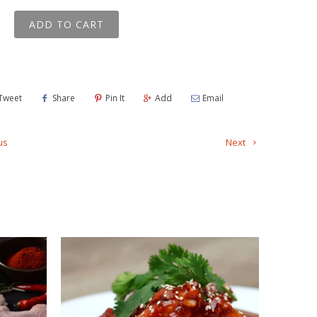
ADD TO CART
Tweet
Share
Pin It
Add
Email
us
Next