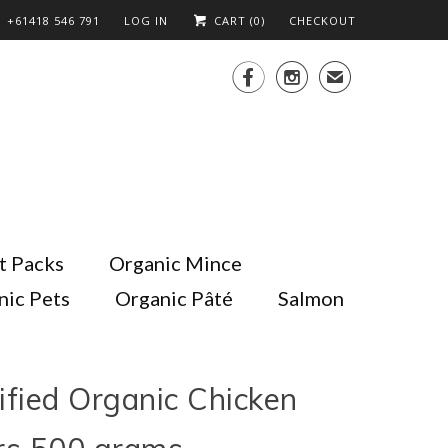
+61418 546 791
LOG IN
CART (
0
)
CHECKOUT


✉
t Packs
Organic Mince
nic Pets
Organic Pâté
Salmon
ified Organic Chicken