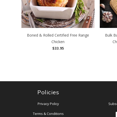
Boned & Rolled Certified Free Range
Bulk Bu
Chicken
Ch
$33.95
Policies
Privacy Policy
Subsc
Terms & Conditions