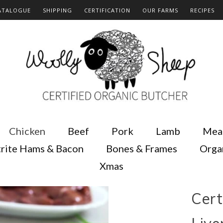
ATALOGUE
SHIPPING
CERTIFICATION
OUR FARMS
RECIPES
Chicken
Beef
Pork
Lamb
Mea
rite Hams & Bacon
Bones & Frames
Orga
Xmas
Cert