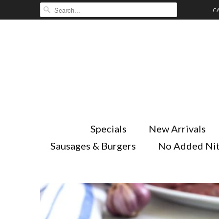
C
Specials
New Arrivals
Sausages & Burgers
No Added Nit