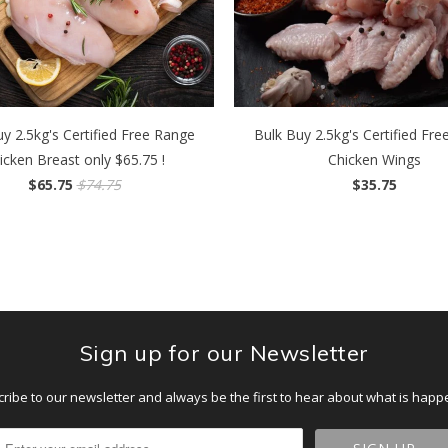
y 2.5kg's Certified Free Range
Bulk Buy 2.5kg's Certified Fr
icken Breast only $65.75 !
Chicken Wings
$65.75
$74.75
$35.75
Sign up for our Newsletter
ribe to our newsletter and always be the first to hear about what is happ