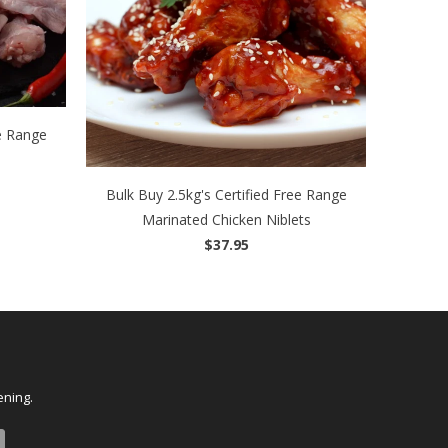
ee Range
Bulk Buy 2.5kg's Certified Free Range
Marinated Chicken Niblets
$37.95
ening.