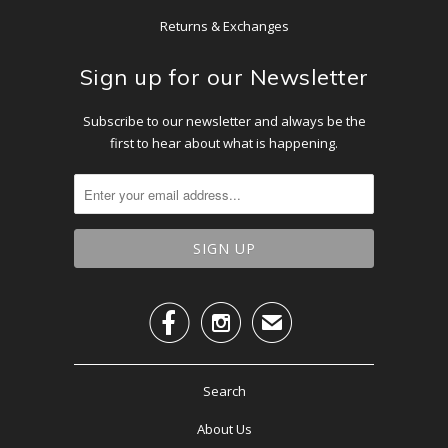
Returns & Exchanges
Sign up for our Newsletter
Subscribe to our newsletter and always be the
first to hear about what is happening.


✉
Search
About Us