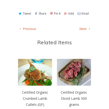
Tweet
Share
Pin It
Add
Email
Previous
Next
Related Items
Certified Organic
Certified Organic
Crumbed Lamb
Diced Lamb 500
Cutlets (GF)
grams