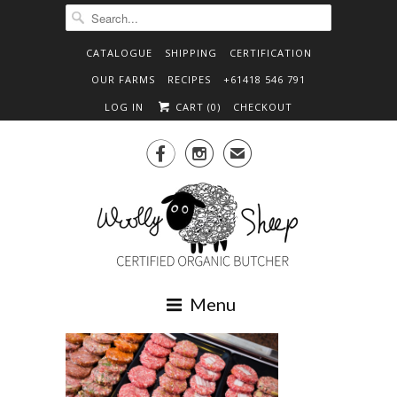
CATALOGUE
SHIPPING
CERTIFICATION
OUR FARMS
RECIPES
+61418 546 791
LOG IN
CART (
0
)
CHECKOUT


✉
Menu