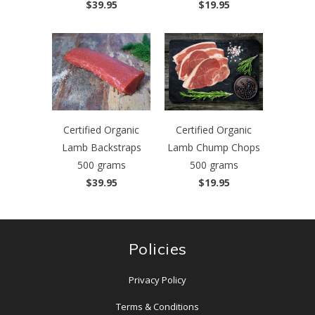
$39.95
$19.95
Certified Organic
Certified Organic
Lamb Backstraps
Lamb Chump Chops
500 grams
500 grams
$39.95
$19.95
Policies
Privacy Policy
Terms & Conditions