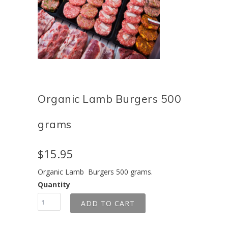
Organic Lamb Burgers 500
grams
$15.95
Organic Lamb Burgers 500 grams.
Quantity
ADD TO CART