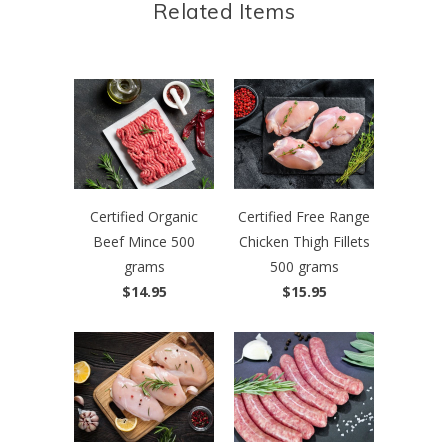
Related Items
Certified Organic
Certified Free Range
Beef Mince 500
Chicken Thigh Fillets
grams
500 grams
$14.95
$15.95