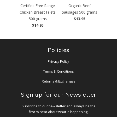
Certified Free Range
Organic Beef
Chicken Breast Fillets
Sausages 500 grams
500 grams
$13.95
$14.95
Policies
Privacy Policy
Terms & Conditions
Returns & Exchanges
Sign up for our Newsletter
Subscribe to our newsletter and always be the
first to hear about what is happening.