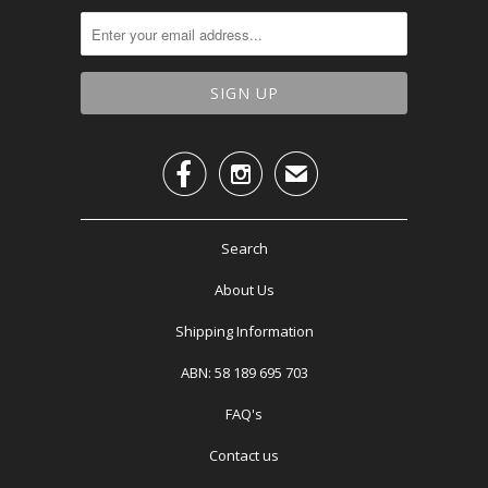


✉
Search
About Us
Shipping Information
ABN: 58 189 695 703
FAQ's
Contact us