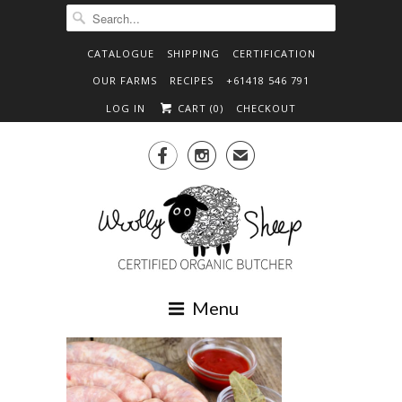
CATALOGUE
SHIPPING
CERTIFICATION
OUR FARMS
RECIPES
+61418 546 791
LOG IN
CART (
0
)
CHECKOUT


✉
Menu