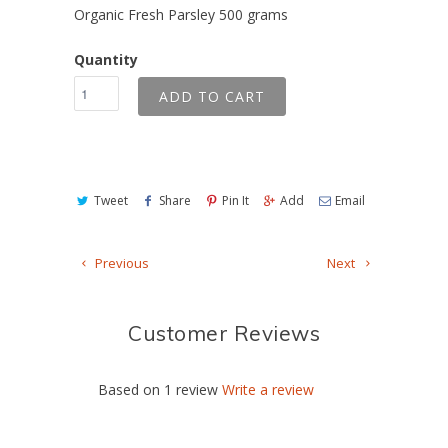
Organic Fresh Parsley 500 grams
Quantity
ADD TO CART
Tweet
Share
Pin It
Add
Email
Previous
Next
Customer Reviews
Based on 1 review
Write a review