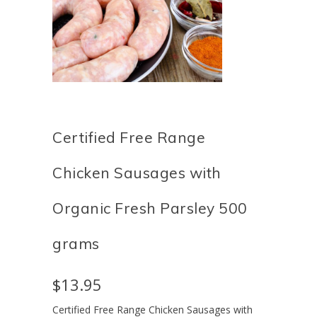
Certified Free Range
Chicken Sausages with
Organic Fresh Parsley 500
grams
$13.95
Certified
Free Range Chicken Sausages with