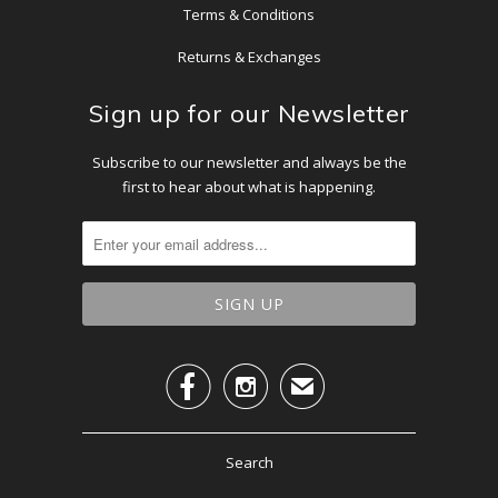
Terms & Conditions
Returns & Exchanges
Sign up for our Newsletter
Subscribe to our newsletter and always be the
first to hear about what is happening.


✉
Search