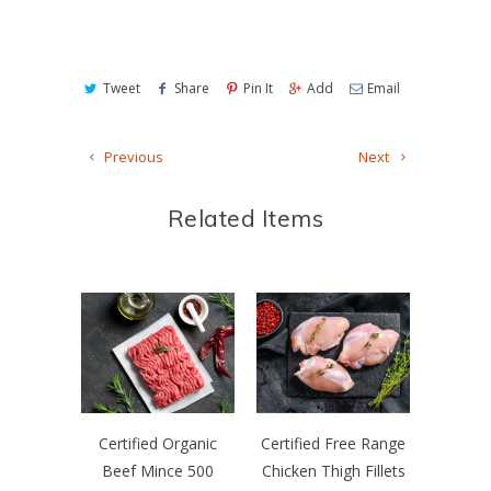
Tweet
Share
Pin It
Add
Email
Previous
Next
Related Items
Certified Organic
Certified Free Range
Beef Mince 500
Chicken Thigh Fillets