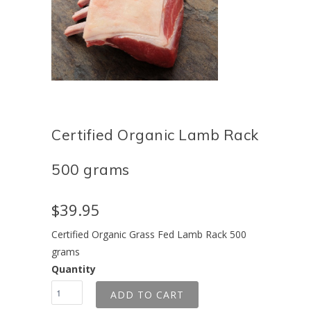
Certified Organic Lamb Rack
500 grams
$39.95
Certified Organic Grass Fed Lamb Rack 500
grams
Quantity
ADD TO CART