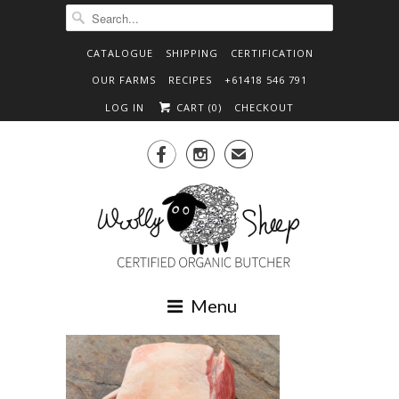
CATALOGUE
SHIPPING
CERTIFICATION
OUR FARMS
RECIPES
+61418 546 791
LOG IN
CART (
0
)
CHECKOUT


✉
Menu