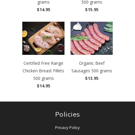
grams
500 grams
$14.95
$15.95
Certified Free Range
Organic Beef
Chicken Breast Fillets
Sausages 500 grams
500 grams
$13.95
$14.95
Policies
Privacy Policy