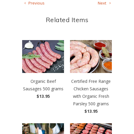
Previous
Next
Related Items
Organic Beef
Certified Free Range
Sausages 500 grams
Chicken Sausages
$13.95
with Organic Fresh
Parsley 500 grams
$13.95