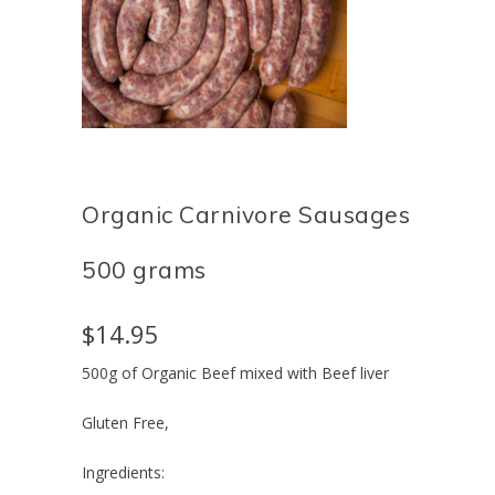
Organic Carnivore Sausages
500 grams
$14.95
500g of Organic Beef mixed with Beef liver
Gluten Free,
Ingredients: