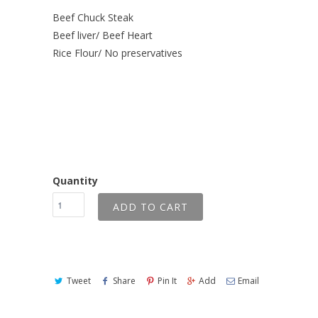
Beef Chuck Steak
Beef liver/ Beef Heart
Rice Flour/ No preservatives
Quantity
ADD TO CART
Tweet
Share
Pin It
Add
Email