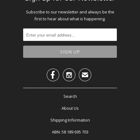
Subscribe to our newsletter and always be the
first to hear about what is happening.


✉
Search
About Us
Shipping Information
ABN: 58 189 695 703