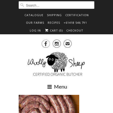
CATALOGUE
SHIPPING
CERTIFICATION
OUR FARMS
RECIPES
+61418 546 791
LOG IN
CART (
0
)
CHECKOUT


✉
Menu