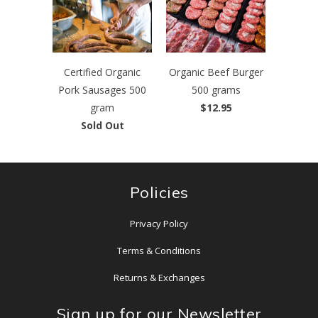
Certified Organic
Organic Beef Burger
Pork Sausages 500
500 grams
gram
$12.95
Sold Out
Policies
Privacy Policy
Terms & Conditions
Returns & Exchanges
Sign up for our Newsletter