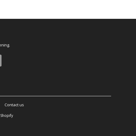
ening.
Contact us
Shopify