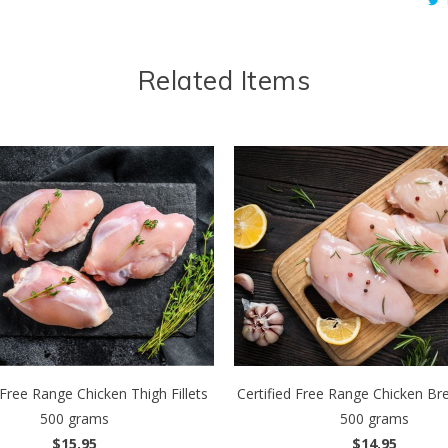
Related Items
 Free Range Chicken Thigh Fillets
Certified Free Range Chicken Brea
500 grams
500 grams
$15.95
$14.95