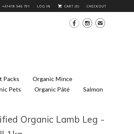
+61418 546 791
LOG IN
CART (
0
)
CHECKOUT


✉
t Packs
Organic Mince
nic Pets
Organic Pâté
Salmon
ified Organic Lamb Leg -