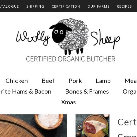
ATALOGUE
SHIPPING
CERTIFICATION
OUR FARMS
RECIPES
Chicken
Beef
Pork
Lamb
Mea
rite Hams & Bacon
Bones & Frames
Orga
Xmas
Cert