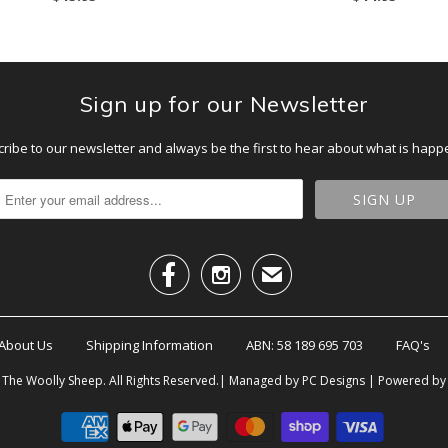
Sign up for our Newsletter
ribe to our newsletter and always be the first to hear about what is happ


✉
About Us
Shipping Information
ABN: 58 189 695 703
FAQ's
6
The Woolly Sheep
. All Rights Reserved.| Managed by PC Designs |
Powered by 