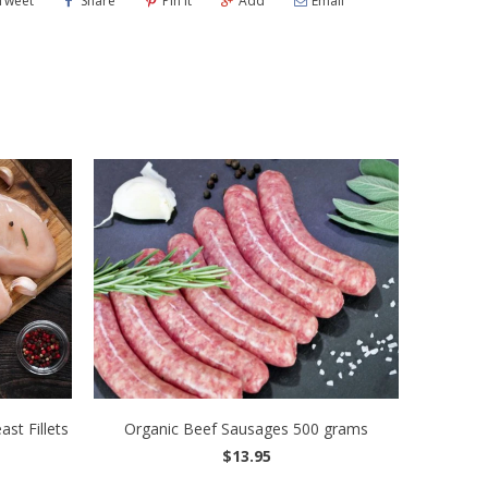
Tweet
Share
Pin It
Add
Email
st Fillets
Organic Beef Sausages 500 grams
$13.95