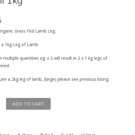
l 1kg
5
 Organic Grass Fed Lamb Leg.
or a 1kg Leg of Lamb.
n multiple quantities eg. x 2 will result in 2 x 1 kg legs of
vered.
uire a 2kg leg of lamb, (large) please see previous listing.
ADD TO CART