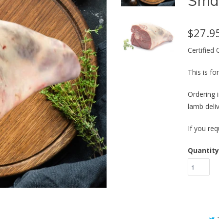
Smal
$27.9
Certified
This is f
Ordering i
lamb deli
If you req
Quantity