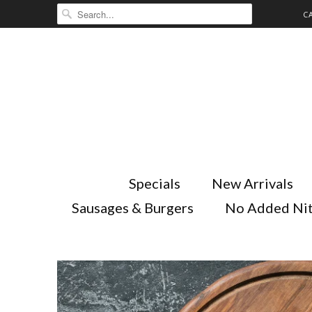
C
Specials
New Arrivals
Sausages & Burgers
No Added Nit