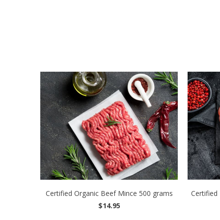
Certified Organic Beef Mince 500 grams
Certified
$14.95