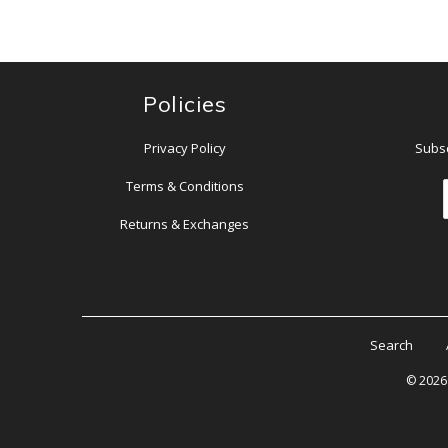
Policies
Privacy Policy
Subsc
Terms & Conditions
Returns & Exchanges
Search
© 202