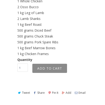
1 Whole Chicken
2 Osso Bucco
1 kg Leg of Lamb
2 Lamb Shanks
1 kg Beef Roast
500 grams Diced Beef
500 grams Chuck Steak
500 grams Pork Spare Ribs
1 kg Beef Marrow Bones
1 kg Chicken Frames
Quantity
ADD TO CART
Tweet
Share
Pin It
Add
Email