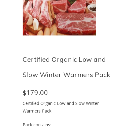
Certified Organic Low and
Slow Winter Warmers Pack
$179.00
Certified Organic Low and Slow Winter
Warmers Pack
Pack contains: