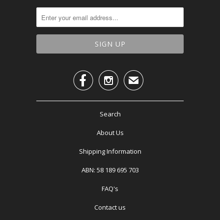


✉
Search
About Us
Shipping Information
ABN: 58 189 695 703
FAQ's
Contact us