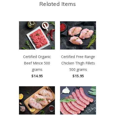
Related Items
Certified Organic
Certified Free Range
Beef Mince 500
Chicken Thigh Fillets
grams
500 grams
$14.95
$15.95