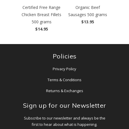
Certified Free Range
Organic Beef
Chicken Breast Fillets
Sausages 500 grams
500 grams
$13.95
$14.95
Policies
Privacy Policy
Terms & Conditions
Returns & Exchanges
Sign up for our Newsletter
Subscribe to our newsletter and always be the
first to hear about what is happening.