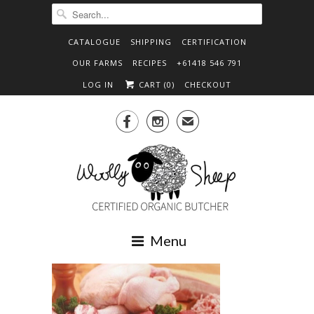
CATALOGUE
SHIPPING
CERTIFICATION
OUR FARMS
RECIPES
+61418 546 791
LOG IN
CART (
0
)
CHECKOUT


✉
Menu