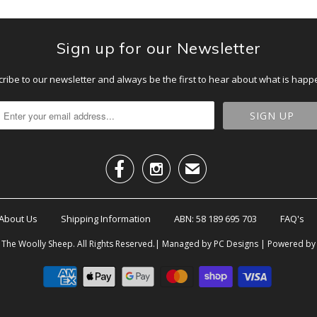
Sign up for our Newsletter
ribe to our newsletter and always be the first to hear about what is happ


✉
About Us
Shipping Information
ABN: 58 189 695 703
FAQ's
6
The Woolly Sheep
. All Rights Reserved.| Managed by PC Designs |
Powered by 