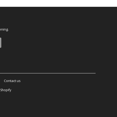
ening.
Contact us
Shopify