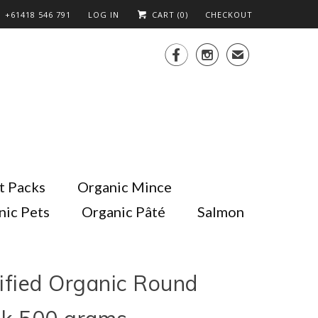
+61418 546 791
LOG IN
CART (
0
)
CHECKOUT


✉
t Packs
Organic Mince
nic Pets
Organic Pâté
Salmon
ified Organic Round