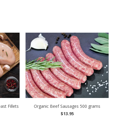
st Fillets
Organic Beef Sausages 500 grams
$13.95