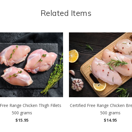
Related Items
 Free Range Chicken Thigh Fillets
Certified Free Range Chicken Brea
500 grams
500 grams
$15.95
$14.95