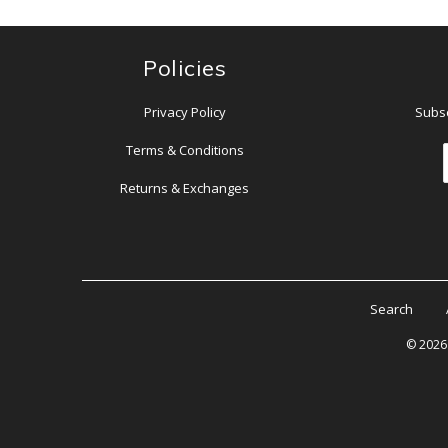
Policies
Privacy Policy
Subsc
Terms & Conditions
Returns & Exchanges
Search
© 202