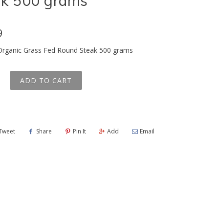
ak 500 grams
9
 Organic Grass Fed Round Steak 500 grams
ADD TO CART
Tweet
Share
Pin It
Add
Email