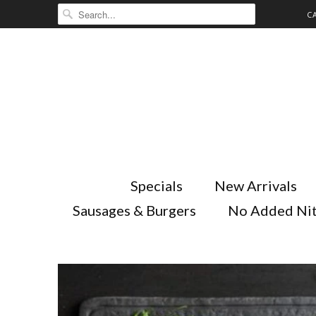
C
Specials
New Arrivals
Sausages & Burgers
No Added Nit