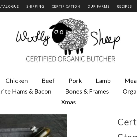
ATALOGUE
SHIPPING
CERTIFICATION
OUR FARMS
RECIPES
Chicken
Beef
Pork
Lamb
Mea
rite Hams & Bacon
Bones & Frames
Orga
Xmas
Cert