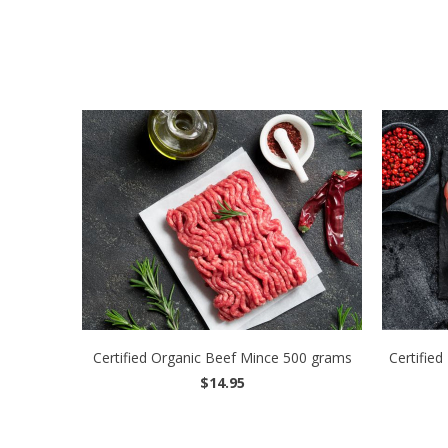
Certified Organic Beef Mince 500 grams
Certified
$14.95