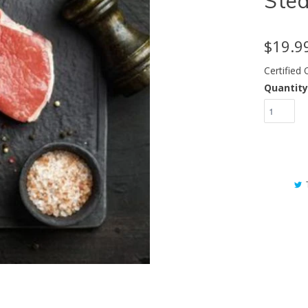
Ste
$19.9
Certified
Quantity