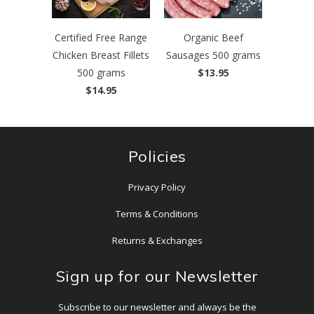
Certified Free Range
Organic Beef
Chicken Breast Fillets
Sausages 500 grams
500 grams
$13.95
$14.95
Policies
Privacy Policy
Terms & Conditions
Returns & Exchanges
Sign up for our Newsletter
Subscribe to our newsletter and always be the