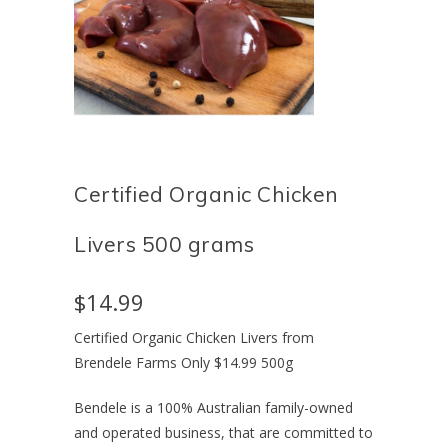
Certified Organic Chicken
Livers 500 grams
$14.99
Certified Organic Chicken Livers from
Brendele Farms Only $14.99 500g
Bendele is a 100% Australian family-owned
and operated business, that are committed to