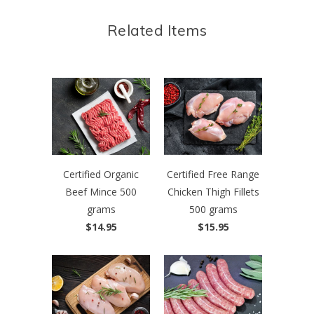
Related Items
Certified Organic
Certified Free Range
Beef Mince 500
Chicken Thigh Fillets
grams
500 grams
$14.95
$15.95