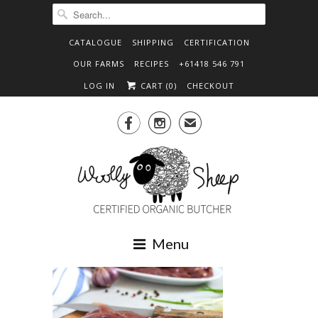
CATALOGUE
SHIPPING
CERTIFICATION
OUR FARMS
RECIPES
+61418 546 791
LOG IN
CART (
0
)
CHECKOUT


✉
Menu