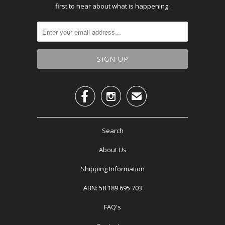
first to hear about what is happening.


✉
Search
About Us
Shipping Information
ABN: 58 189 695 703
FAQ's