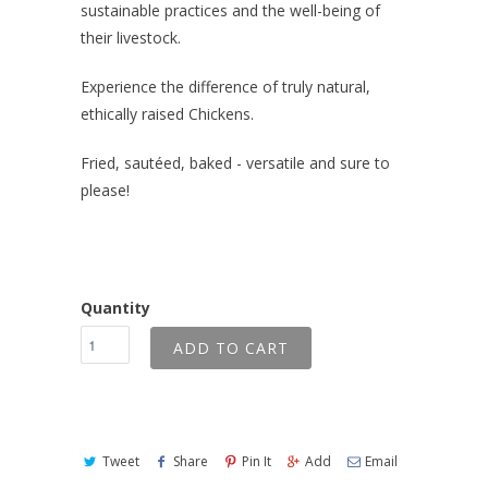
sustainable practices and the well-being of
their livestock.
Experience the difference of truly natural,
ethically raised Chickens.
Fried, sautéed, baked - versatile and sure to
please!
Quantity
ADD TO CART
Tweet
Share
Pin It
Add
Email